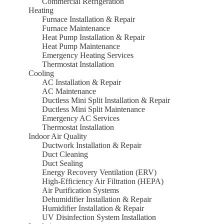
Commercial Refrigeration
Heating
Furnace Installation & Repair
Furnace Maintenance
Heat Pump Installation & Repair
Heat Pump Maintenance
Emergency Heating Services
Thermostat Installation
Cooling
AC Installation & Repair
AC Maintenance
Ductless Mini Split Installation & Repair
Ductless Mini Split Maintenance
Emergency AC Services
Thermostat Installation
Indoor Air Quality
Ductwork Installation & Repair
Duct Cleaning
Duct Sealing
Energy Recovery Ventilation (ERV)
High-Efficiency Air Filtration (HEPA)
Air Purification Systems
Dehumidifier Installation & Repair
Humidifier Installation & Repair
UV Disinfection System Installation