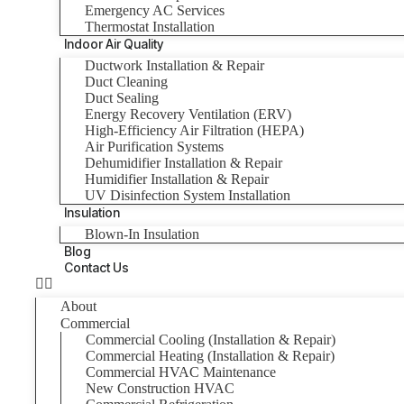
Emergency AC Services
Thermostat Installation
Indoor Air Quality
Ductwork Installation & Repair
Duct Cleaning
Duct Sealing
Energy Recovery Ventilation (ERV)
High-Efficiency Air Filtration (HEPA)
Air Purification Systems
Dehumidifier Installation & Repair
Humidifier Installation & Repair
UV Disinfection System Installation
Insulation
Blown-In Insulation
Blog
Contact Us
About
Commercial
Commercial Cooling (Installation & Repair)
Commercial Heating (Installation & Repair)
Commercial HVAC Maintenance
New Construction HVAC