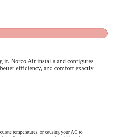
g it. Norco Air installs and configures
 better efficiency, and comfort exactly
ccurate temperatures, or causing your AC to