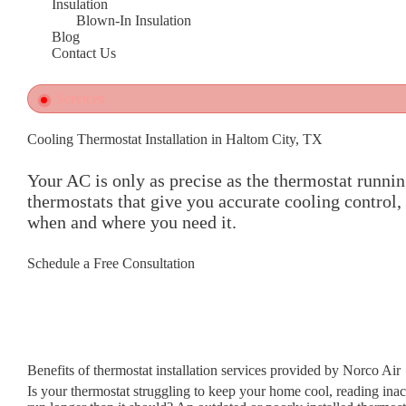
Insulation
Blown-In Insulation
Blog
Contact Us
Services
Cooling Thermostat Installation in Haltom City, TX
Your AC is only as precise as the thermostat runnin
thermostats that give you accurate cooling control,
when and where you need it.
Schedule a Free Consultation
Benefits of thermostat installation services provided by Norco Air
Is your thermostat struggling to keep your home cool, reading ina