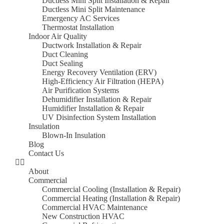
Ductless Mini Split Installation & Repair
Ductless Mini Split Maintenance
Emergency AC Services
Thermostat Installation
Indoor Air Quality
Ductwork Installation & Repair
Duct Cleaning
Duct Sealing
Energy Recovery Ventilation (ERV)
High-Efficiency Air Filtration (HEPA)
Air Purification Systems
Dehumidifier Installation & Repair
Humidifier Installation & Repair
UV Disinfection System Installation
Insulation
Blown-In Insulation
Blog
Contact Us
About
Commercial
Commercial Cooling (Installation & Repair)
Commercial Heating (Installation & Repair)
Commercial HVAC Maintenance
New Construction HVAC