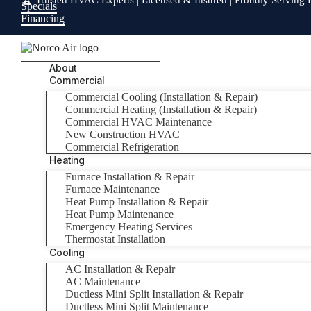
🏆 Trusted HVAC Experts | Licensed & Insured | Proudly Serving 
Specials
Financing
About
Commercial
Commercial Cooling (Installation & Repair)
Commercial Heating (Installation & Repair)
Commercial HVAC Maintenance
New Construction HVAC
Commercial Refrigeration
Heating
Furnace Installation & Repair
Furnace Maintenance
Heat Pump Installation & Repair
Heat Pump Maintenance
Emergency Heating Services
Thermostat Installation
Cooling
AC Installation & Repair
AC Maintenance
Ductless Mini Split Installation & Repair
Ductless Mini Split Maintenance