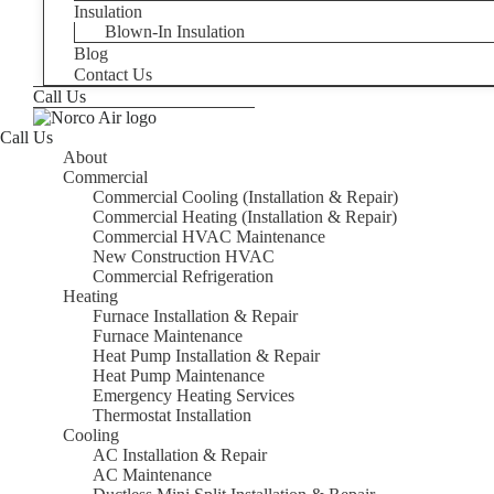
Insulation
Blown-In Insulation
Blog
Contact Us
Call Us
Call Us
About
Commercial
Commercial Cooling (Installation & Repair)
Commercial Heating (Installation & Repair)
Commercial HVAC Maintenance
New Construction HVAC
Commercial Refrigeration
Heating
Furnace Installation & Repair
Furnace Maintenance
Heat Pump Installation & Repair
Heat Pump Maintenance
Emergency Heating Services
Thermostat Installation
Cooling
AC Installation & Repair
AC Maintenance