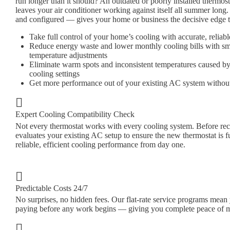
run longer than it should? An outdated or poorly installed thermost
leaves your air conditioner working against itself all summer long.
and configured — gives your home or business the decisive edge t
Take full control of your home’s cooling with accurate, reli
Reduce energy waste and lower monthly cooling bills with sm
temperature adjustments
Eliminate warm spots and inconsistent temperatures caused by
cooling settings
Get more performance out of your existing AC system withou
Expert Cooling Compatibility Check
Not every thermostat works with every cooling system. Before r
evaluates your existing AC setup to ensure the new thermostat is f
reliable, efficient cooling performance from day one.
Predictable Costs 24/7
No surprises, no hidden fees. Our flat-rate service programs mea
paying before any work begins — giving you complete peace of 