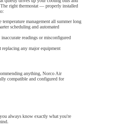
at quietly drives up your cooling bills and
 The right thermostat — properly installed
o:
able temperature management all summer long
arter scheduling and automated
 inaccurate readings or misconfigured
t replacing any major equipment
ecommending anything, Norco Air
ully compatible and configured for
n you always know exactly what you're
mind.