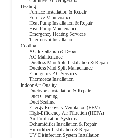
Commercial Refrigeration
Heating
Furnace Installation & Repair
Furnace Maintenance
Heat Pump Installation & Repair
Heat Pump Maintenance
Emergency Heating Services
Thermostat Installation
Cooling
AC Installation & Repair
AC Maintenance
Ductless Mini Split Installation & Repair
Ductless Mini Split Maintenance
Emergency AC Services
Thermostat Installation
Indoor Air Quality
Ductwork Installation & Repair
Duct Cleaning
Duct Sealing
Energy Recovery Ventilation (ERV)
High-Efficiency Air Filtration (HEPA)
Air Purification Systems
Dehumidifier Installation & Repair
Humidifier Installation & Repair
UV Disinfection System Installation