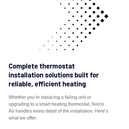
Complete thermostat
installation solutions built for
reliable, efficient heating
Whether you’re replacing a failing unit or
upgrading to a smart heating thermostat, Norco
Air handles every detail of the installation. Here’s
what we offer: