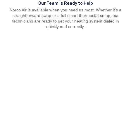
Our Team is Ready to Help
Norco Air is available when you need us most. Whether it's a
straightforward swap or a full smart thermostat setup, our
technicians are ready to get your heating system dialed in
quickly and correctly.