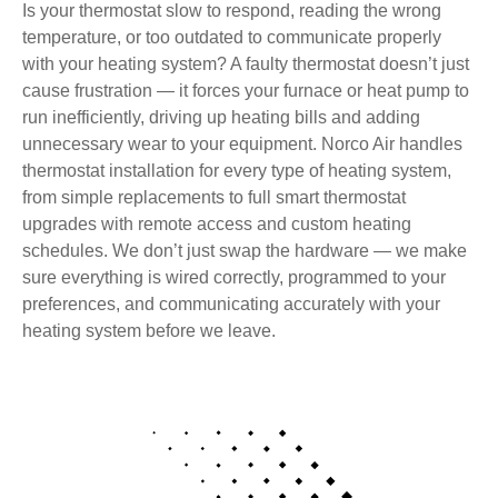
Is your thermostat slow to respond, reading the wrong
temperature, or too outdated to communicate properly
with your heating system? A faulty thermostat doesn’t just
cause frustration — it forces your furnace or heat pump to
run inefficiently, driving up heating bills and adding
unnecessary wear to your equipment. Norco Air handles
thermostat installation for every type of heating system,
from simple replacements to full smart thermostat
upgrades with remote access and custom heating
schedules. We don’t just swap the hardware — we make
sure everything is wired correctly, programmed to your
preferences, and communicating accurately with your
heating system before we leave.