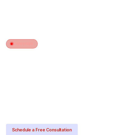
SERVICES
Heating Thermostat Installation
in Haltom City, TX
Your heating system is only as smart as the
thermostat controlling it. Norco Air installs and
configures thermostats that give you precise
heating control, better efficiency, and warmth on
your terms.
Schedule a Free Consultation