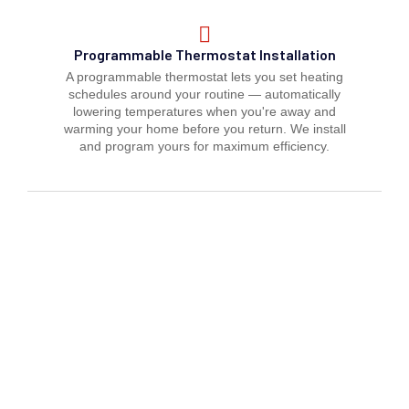
Programmable Thermostat Installation
A programmable thermostat lets you set heating
schedules around your routine — automatically
lowering temperatures when you're away and
warming your home before you return. We install
and program yours for maximum efficiency.
Zoning System Thermostat Setup
Multi-zone heating systems require precise
thermostat configuration to deliver independent
control to different areas of your space. We
install and calibrate zone thermostats so every
room stays at exactly the right temperature all
winter.