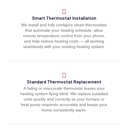
Smart Thermostat Installation
We install and fully configure smart thermostats
that automate your heating schedule, allow
remote temperature control from your phone,
and help reduce heating costs — all working
seamlessly with your existing heating system.
Standard Thermostat Replacement
A failing or inaccurate thermostat leaves your
heating system flying blind. We replace outdated
units quickly and correctly so your furnace or
heat pump responds accurately and keeps your
home consistently warm.