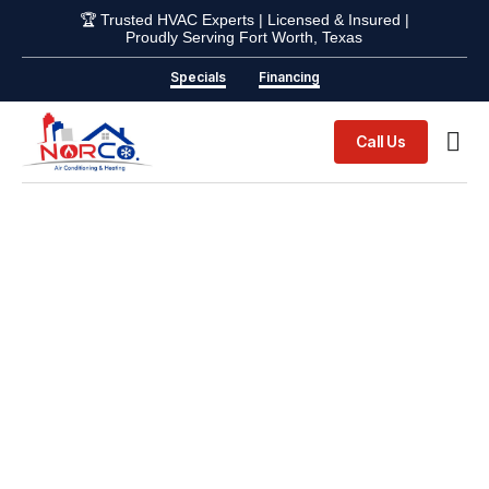
🏆 Trusted HVAC Experts | Licensed & Insured |
Proudly Serving Fort Worth, Texas
Specials
Financing
Call Us
Indoor Ai