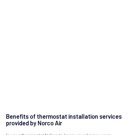
Benefits of thermostat installation services
provided by Norco Air