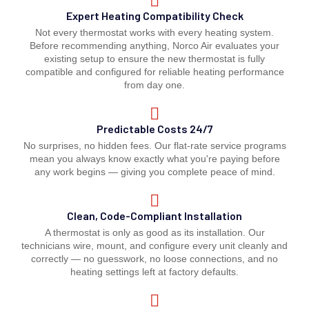
Expert Heating Compatibility Check
Not every thermostat works with every heating system.
Before recommending anything, Norco Air evaluates your
existing setup to ensure the new thermostat is fully
compatible and configured for reliable heating performance
from day one.
Predictable Costs 24/7
No surprises, no hidden fees. Our flat-rate service programs
mean you always know exactly what you're paying before
any work begins — giving you complete peace of mind.
Clean, Code-Compliant Installation
A thermostat is only as good as its installation. Our
technicians wire, mount, and configure every unit cleanly and
correctly — no guesswork, no loose connections, and no
heating settings left at factory defaults.