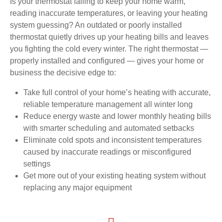
Is your thermostat failing to keep your home warm,
reading inaccurate temperatures, or leaving your heating
system guessing? An outdated or poorly installed
thermostat quietly drives up your heating bills and leaves
you fighting the cold every winter. The right thermostat —
properly installed and configured — gives your home or
business the decisive edge to:
Take full control of your home’s heating with accurate,
reliable temperature management all winter long
Reduce energy waste and lower monthly heating bills
with smarter scheduling and automated setbacks
Eliminate cold spots and inconsistent temperatures
caused by inaccurate readings or misconfigured
settings
Get more out of your existing heating system without
replacing any major equipment