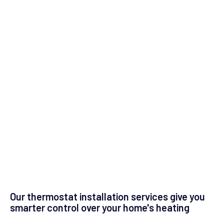
Our thermostat installation services give you
smarter control over your home's heating