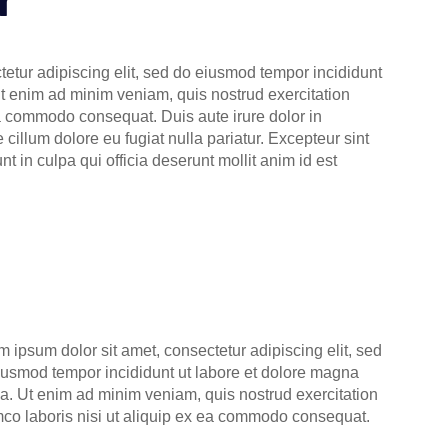
etur adipiscing elit, sed do eiusmod tempor incididunt
Ut enim ad minim veniam, quis nostrud exercitation
ea commodo consequat. Duis aute irure dolor in
e cillum dolore eu fugiat nulla pariatur. Excepteur sint
t in culpa qui officia deserunt mollit anim id est
m ipsum dolor sit amet, consectetur adipiscing elit, sed
iusmod tempor incididunt ut labore et dolore magna
ua. Ut enim ad minim veniam, quis nostrud exercitation
mco laboris nisi ut aliquip ex ea commodo consequat.