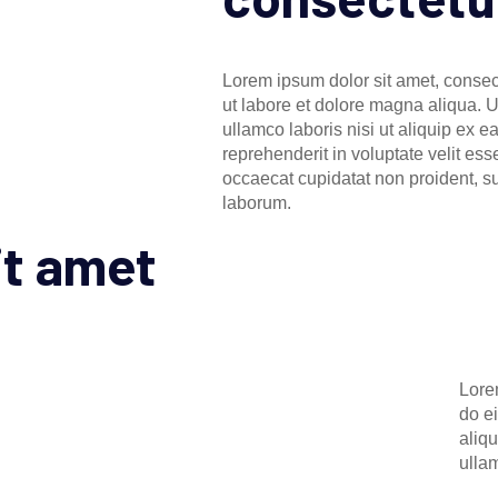
Lorem ipsum dolor sit amet, consect
ut labore et dolore magna aliqua. 
ullamco laboris nisi ut aliquip ex 
reprehenderit in voluptate velit ess
occaecat cupidatat non proident, sun
laborum.
it amet
Lore
do e
aliq
ulla