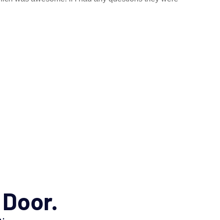
 Door.