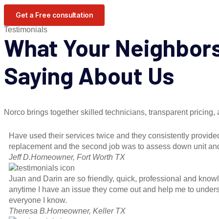
Get a Free consultation
Testimonials
What Your Neighbor
Saying About Us
Norco brings together skilled technicians, transparent pricing
Have used their services twice and they consistently provided
replacement and the second job was to assess down unit and t
Jeff D.
Homeowner, Fort Worth TX
Juan and Darin are so friendly, quick, professional and kno
anytime I have an issue they come out and help me to underst
everyone I know.
Theresa B.
Homeowner, Keller TX