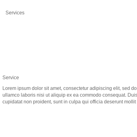
Services
Service
Lorem ipsum dolor sit amet, consectetur adipiscing elit, sed d
ullamco laboris nisi ut aliquip ex ea commodo consequat. Duis a
cupidatat non proident, sunt in culpa qui officia deserunt molli