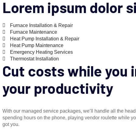
Lorem ipsum dolor s
Furnace Installation & Repair
Furnace Maintenance
Heat Pump Installation & Repair
Heat Pump Maintenance
Emergency Heating Services
Thermostat Installation
Cut costs while you
your productivity
With our managed service packages, we’ll handle all the hea
spending hours on the phone, playing vendor roulette while 
got you.