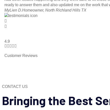
ready to answer them and also updated me on the work that w
MyLien D.
Homeowner, North Richland Hills TX
4.9





Customer Reviews
CONTACT US
Bringing the
Best Se