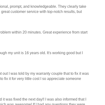
ssional, prompt, and knowledgeable. They clearly take
great customer service with top-notch results, but
oblem within 20 minutes. Great experience from start
ugh my unit is 16 years old. It's working good but I
ut I was told by my warranty couple that to fix it was
ix it for very little cost I so appreciate someone
t was fixed the next day!! I was also informed that I
hich was awesome! If I had any questions they were