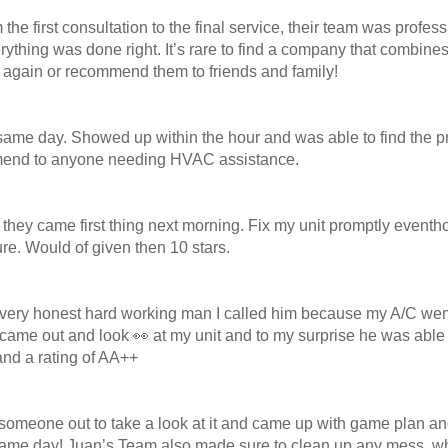
he first consultation to the final service, their team was profe
thing was done right. It’s rare to find a company that combines 
m again or recommend them to friends and family!
same day. Showed up within the hour and was able to find the pr
commend to anyone needing HVAC assistance.
 they came first thing next morning. Fix my unit promptly eventho
ure. Would of given then 10 stars.
very honest hard working man I called him because my A/C went o
me out and look 👀 at my unit and to my surprise he was able to f
and a rating of AA++
meone out to take a look at it and came up with game plan and i
 same day! Juan’s Team also made sure to clean up any mess, w