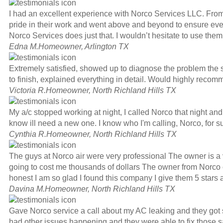
I had an excellent experience with Norco Services LLC. From t
pride in their work and went above and beyond to ensure every
Norco Services does just that. I wouldn’t hesitate to use the
Edna M.
Homeowner, Arlington TX
Extremely satisfied, showed up to diagnose the problem the 
to finish, explained everything in detail. Would highly re
Victoria R.
Homeowner, North Richland Hills TX
My a/c stopped working at night, I called Norco that night and
know ill need a new one. I know who I'm calling, Norco, for s
Cynthia R.
Homeowner, North Richland Hills TX
The guys at Norco air were very professional The owner is a 
going to cost me thousands of dollars The owner from Norco ca
honest I am so glad I found this company I give them 5 stars 
Davina M.
Homeowner, North Richland Hills TX
Gave Norco service a call about my AC leaking and they got so
had other issues happening and they were able to fix those