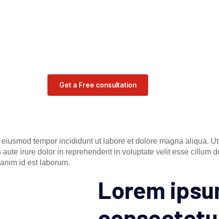
Get a Free consultation
o eiusmod tempor incididunt ut labore et dolore magna aliqua. U
ute irure dolor in reprehenderit in voluptate velit esse cillum do
t anim id est laborum.
Lorem ipsum
consectetu