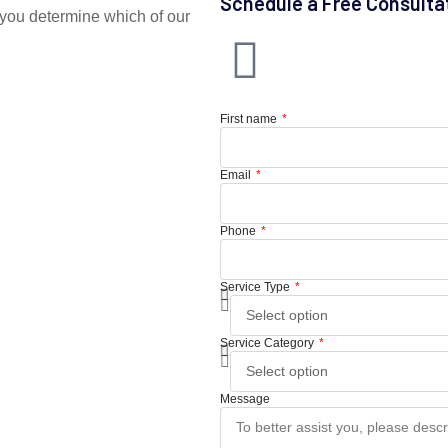
Schedule a Free Consulta
you determine which of our
First name
Email
Phone
Service Type
Service Category
Message