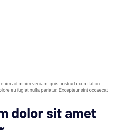
t enim ad minim veniam, quis nostrud exercitation
lore eu fugiat nulla pariatur. Excepteur sint occaecat
 dolor sit amet
r