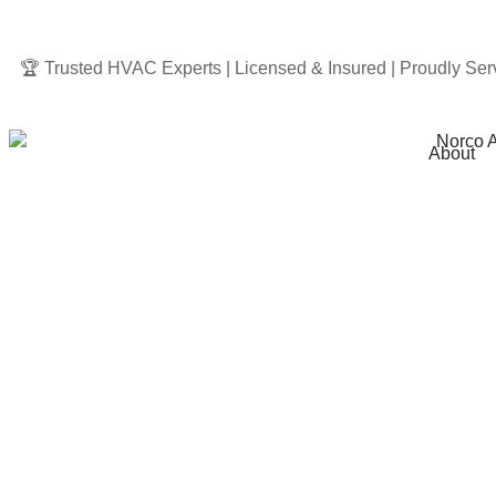
🏆 Trusted HVAC Experts | Licensed & Insured | Proudly Ser
About