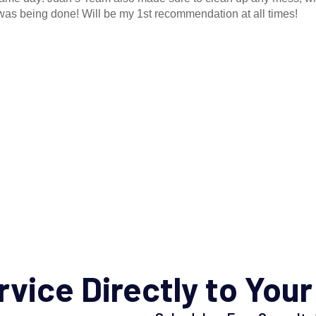
as being done! Will be my 1st recommendation at all times!
rvice
Directly to Your