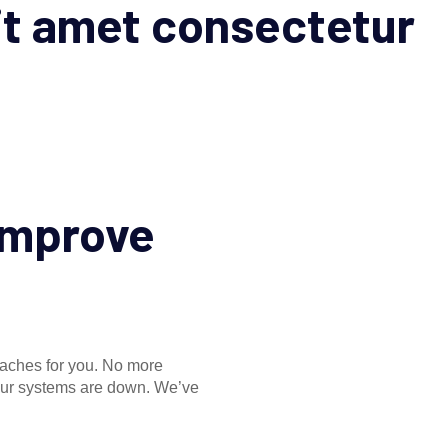
it amet consectetur
 improve
daches for you. No more
your systems are down. We’ve