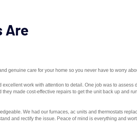
s Are
, and genuine care for your home so you never have to worry abo
 excellent work with attention to detail. One job was to assess
hey made cost-effective repairs to get the unit back up and ru
wledgeable. We had our furnaces, ac units and thermostats repla
and and rectify the issue. Peace of mind is everything and wort