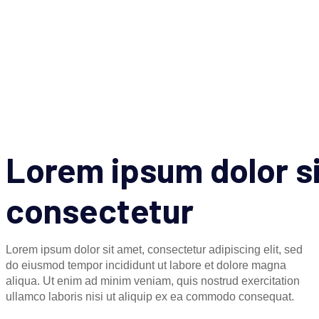
Lorem ipsum dolor s
consectetur
Lorem ipsum dolor sit amet, consectetur adipiscing elit, sed
do eiusmod tempor incididunt ut labore et dolore magna
aliqua. Ut enim ad minim veniam, quis nostrud exercitation
ullamco laboris nisi ut aliquip ex ea commodo consequat.