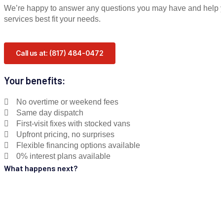
We’re happy to answer any questions you may have and help 
services best fit your needs.
Call us at: (817) 484-0472
Your benefits:
No overtime or weekend fees
Same day dispatch
First-visit fixes with stocked vans
Upfront pricing, no surprises
Flexible financing options available
0% interest plans available
What happens next?