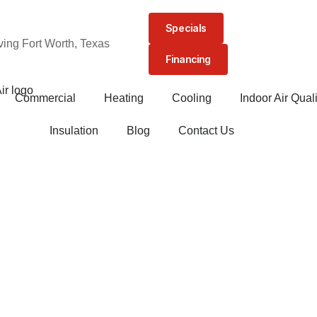
Specials
ving Fort Worth, Texas
Financing
Commercial
Heating
Cooling
Indoor Air Quali
Insulation
Blog
Contact Us