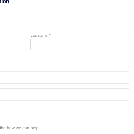
tion
Last name