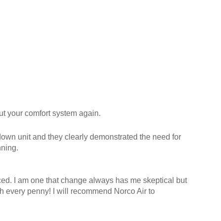
ut your comfort system again.
 down unit and they clearly demonstrated the need for
nning.
ced. I am one that change always has me skeptical but
h every penny! I will recommend Norco Air to